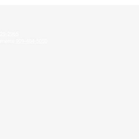
929-2965
camente
909-404-5050