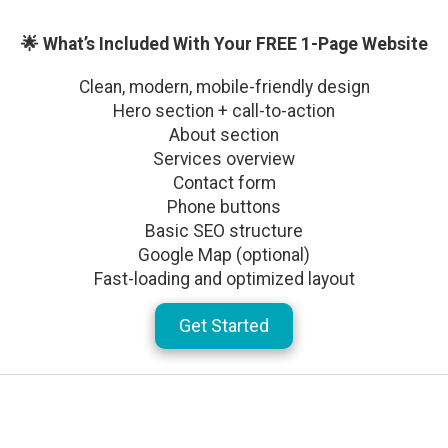
🌟 What’s Included With Your FREE 1-Page Website
Clean, modern, mobile-friendly design
Hero section + call-to-action
About section
Services overview
Contact form
Phone buttons
Basic SEO structure
Google Map (optional)
Fast-loading and optimized layout
Get Started