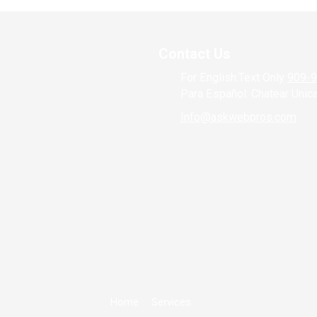
Contact Us
For English:Text Only
909-
Para Español: Chatear Uni
Info@askwebpros.com
Home
Services