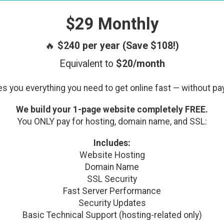
$29 Monthly
🔥
$240 per year (Save $108!)
Equivalent to
$20/month
s you everything you need to get online fast — without pa
We build your 1-page website completely FREE.
You ONLY pay for hosting, domain name, and SSL:
Includes:
Website Hosting
Domain Name
SSL Security
Fast Server Performance
Security Updates
Basic Technical Support (hosting-related only)