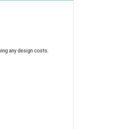
ying any design costs.