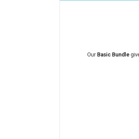
Our
Basic Bundle
give