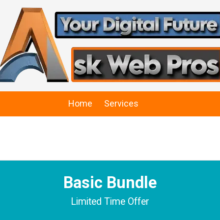
Home
Services
Basic Bundle
Limited Time Offer