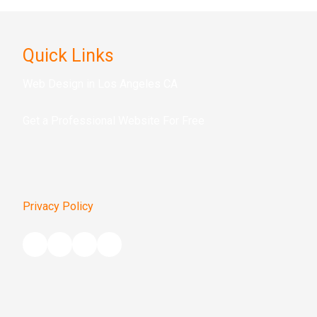
Quick Links
Web Design in Los Angeles CA
Get a Prof
essional Website For Free
Privacy Policy