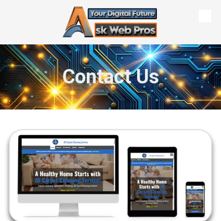
Skip to content
Contact Us