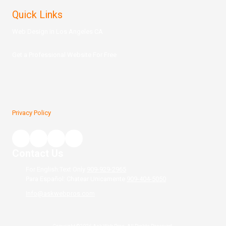
Quick Links
Web Design in Los Angeles CA
Get a Prof
essional Website For Free
Privacy Policy
Contact Us
For English:Text Only
909-929-2965
Para Español: Chatear Unicamente
909-404-5050
Info@askwebpros.com