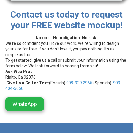
Contact us today to request
your FREE website mockup!
No cost. No obligation. No risk.
We're so confident you'll love our work, we're willing to design
your site for free. If you don't love it, you pay nothing. It's as
simple as that.
To get started, give us a call or submit your information using the
form below. We look forward to hearing from you!
Ask Web Pros
Rialto, Ca 92376
Give Us a Call or Text:
(English)
909-929 2965
(Spanish)
909-
404-5050
WhatsApp
.