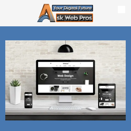
Skip to content