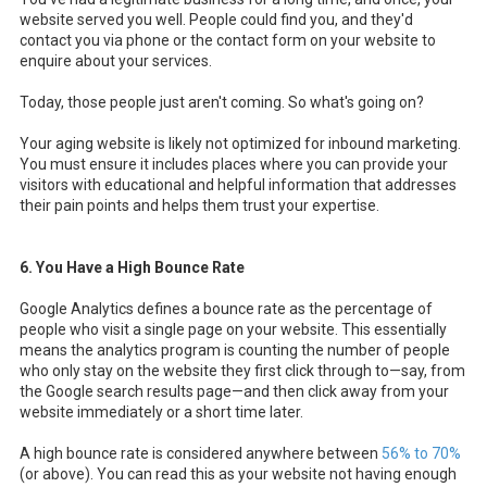
website served you well. People could find you, and they'd
contact you via phone or the contact form on your website to
enquire about your services.
Today, those people just aren't coming. So what's going on?
Your aging website is likely not optimized for inbound marketing.
You must ensure it includes places where you can provide your
visitors with educational and helpful information that addresses
their pain points and helps them trust your expertise.
6. You Have a High Bounce Rate
Google Analytics defines a bounce rate as the percentage of
people who visit a single page on your website. This essentially
means the analytics program is counting the number of people
who only stay on the website they first click through to—say, from
the Google search results page—and then click away from your
website immediately or a short time later.
A high bounce rate is considered anywhere between
56% to 70%
(or above). You can read this as your website not having enough