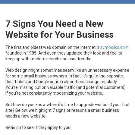
7 Signs You Need a New
Website for Your Business
The first and oldest web domain on the internet
is
symbolics.com
,
founded in 1985. And even they updated their look and feel to
keep up with modern search and user trends.
Web design might sometimes seem like an unnecessary expense
for some small business owners. In fact, it's quite the opposite.
User habits and Google search algorithms change regularly.
You're missing out on valuable traffic (and potential customers)
if you're not consistently modernizing your website.
But how do you know when it's time to upgrade—or build your first
site? Below, we highlight 7 signs or reasons a small business
needs a new website.
Read on to see if they apply to you!