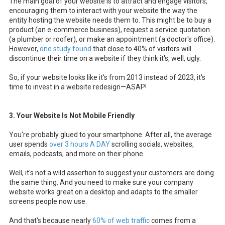
The main goal of your website is to attract and engage visitors,
encouraging them to interact with your website the way the
entity hosting the website needs them to. This might be to buy a
product (an e-commerce business), request a service quotation
(a plumber or roofer), or make an appointment (a doctor's office).
However,
one study found
that close to 40% of visitors will
discontinue their time on a website if they think it's, well, ugly.
So, if your website looks like it's from 2013 instead of 2023, it's
time to invest in a website redesign—ASAP!
3. Your Website Is Not Mobile Friendly
You're probably glued to your smartphone. After all, the average
user spends
over 3 hours A DAY
scrolling socials, websites,
emails, podcasts, and more on their phone.
Well, it's not a wild assertion to suggest your customers are doing
the same thing. And you need to make sure your company
website works great on a desktop and adapts to the smaller
screens people now use.
And that's because nearly
60% of web traffic
comes from a