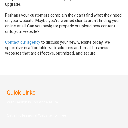
upgrade.
Perhaps your customers complain they can't find what they need
on your website. Maybe you're worried clients aren't finding you
online at all! Can you navigate properly or upload new content
onto your website?
Contact our agency
to discuss your new website today. We
specialize in affordable web solutions and small business
websites that are effective, optimized, and secure.
Quick Links
Web Design in Los Angeles CA
Get a Prof
essional Website For Free