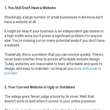
1. You Still Don't Have a Website
Shockingly,
a large number of small businesses in America don't
have a website at all.
It might be okay if your business is an independent gas station in
a high-traffic area, but it poses a significant problem for anyone
else. You're missing out on many potential leads if you don't have
a website.
Thankfully, this is a problem that you can resolve quickly. There's
never been a better time to access affordable website design.
Today, websites are reasonable to host, affordable and quick to
design, and easy to maintain—so long as you
work with a savvy
provider
.
2. Your Current Website is Ugly or Outdated
The adage goes: Never judge a book by its cover. Well, that
doesn't work so well when it comes to your online presence.