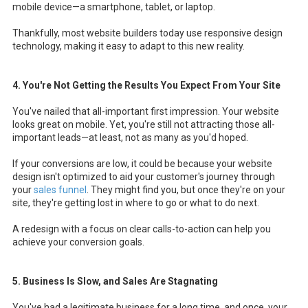
mobile device—a smartphone, tablet, or laptop.
Thankfully, most website builders today use responsive design
technology, making it easy to adapt to this new reality.
4. You're Not Getting the Results You Expect From Your Site
You've nailed that all-important first impression. Your website
looks great on mobile. Yet, you're still not attracting those all-
important leads—at least, not as many as you'd hoped.
If your conversions are low, it could be because your website
design isn't optimized to aid your customer's journey through
your
sales funnel
. They might find you, but once they're on your
site, they're getting lost in where to go or what to do next.
A redesign with a focus on clear calls-to-action can help you
achieve your conversion goals.
5. Business Is Slow, and Sales Are Stagnating
You've had a legitimate business for a long time, and once, your