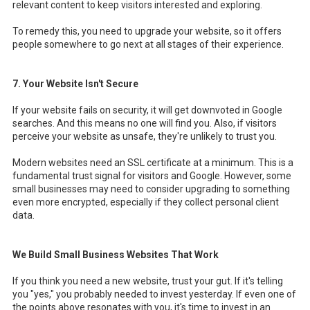
relevant content to keep visitors interested and exploring.
To remedy this, you need to upgrade your website, so it offers
people somewhere to go next at all stages of their experience.
7. Your Website Isn't Secure
If your website fails on security, it will get downvoted in Google
searches. And this means no one will find you. Also, if visitors
perceive your website as unsafe, they're unlikely to trust you.
Modern websites need an SSL certificate at a minimum. This is a
fundamental trust signal for visitors and Google. However, some
small businesses may need to consider upgrading to something
even more encrypted, especially if they collect personal client
data.
We Build Small Business Websites That Work
If you think you need a new website, trust your gut. If it's telling
you "yes," you probably needed to invest yesterday. If even one of
the points above resonates with you, it's time to invest in an