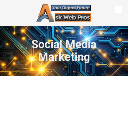
Skip to content
Social Media
Marketing