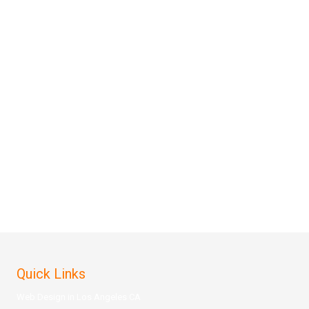
Quick Links
Web Design in Los Angeles CA